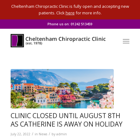
Cheltenham Chiropractic Clinic is fully open and accepting new
patients. Click
here
for more info.
Phone us on: 01242 513459
CLINIC CLOSED UNTIL AUGUST 8TH
AS CATHERINE IS AWAY ON HOLIDAY
/
/
July 22, 2022
in
News
by
admin