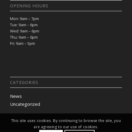
OPENING HOURS
Mon: 9am – 7pm
Tue: 9am – 6pm
Wed: 9am – 6pm
Thu: 9am – 6pm
Fri: 9am – 5pm
CATEGORIES
News
Uncategorized
This site uses cookies. By continuing to browse the site, you
are agreeing to our use of cookies.