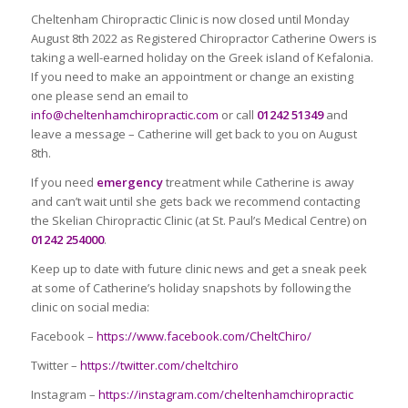
Cheltenham Chiropractic Clinic is now closed until Monday
August 8th 2022 as Registered Chiropractor Catherine Owers is
taking a well-earned holiday on the Greek island of Kefalonia.
If you need to make an appointment or change an existing
one please send an email to
info@cheltenhamchiropractic.com
or call
01242 51349
and
leave a message – Catherine will get back to you on August
8th.
If you need
emergency
treatment while Catherine is away
and can’t wait until she gets back we recommend contacting
the Skelian Chiropractic Clinic (at St. Paul’s Medical Centre) on
01242 254000
.
Keep up to date with future clinic news and get a sneak peek
at some of Catherine’s holiday snapshots by following the
clinic on social media:
Facebook –
https://www.facebook.com/CheltChiro/
Twitter –
https://twitter.com/cheltchiro
Instagram –
https://instagram.com/cheltenhamchiropractic