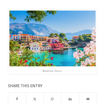
Kefalonia, Greece
SHARE THIS ENTRY