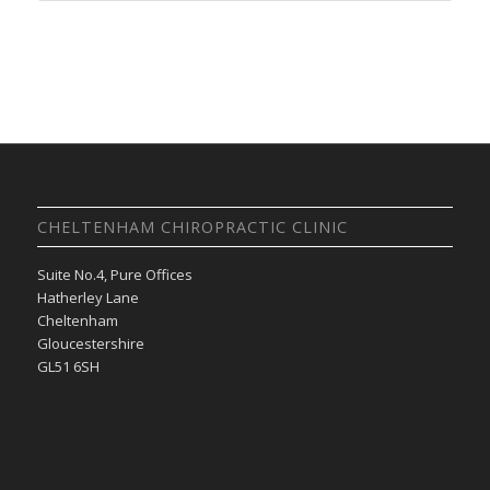
CHELTENHAM CHIROPRACTIC CLINIC
Suite No.4, Pure Offices
Hatherley Lane
Cheltenham
Gloucestershire
GL51 6SH