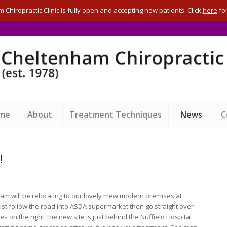
Chiropractic Clinic is fully open and accepting new patients. Click
here
for
ome
About
Treatment Techniques
News
C
!
 will be relocating to our lovely mew modern premises at :
ust follow the road into ASDA supermarket then go straight over
s on the right, the new site is just behind the Nuffield Hospital