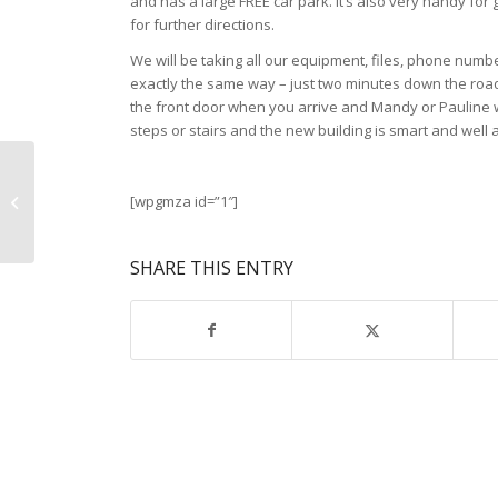
and has a large FREE car park. It’s also very handy fo
for further directions.
We will be taking all our equipment, files, phone numbe
exactly the same way – just two minutes down the road
the front door when you arrive and Mandy or Pauline wi
steps or stairs and the new building is smart and well
Wearing a school Backpack
[wpgmza id=”1″]
correctly is important
SHARE THIS ENTRY