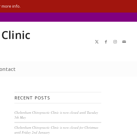
 more info.
ontact
RECENT POSTS
Cheltenham Chiropractic Clinic is now closed until Tuesday
5th May
Cheltenham Chiropractic Clinic is now closed for Christmas
until Friday 2nd January