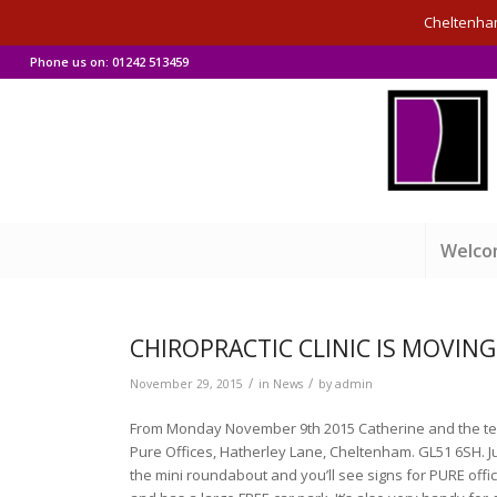
Cheltenham 
Phone us on: 01242 513459
Welc
CHIROPRACTIC CLINIC IS MOVING
/
/
November 29, 2015
in
News
by
admin
From Monday November 9th 2015 Catherine and the team
Pure Offices, Hatherley Lane, Cheltenham. GL51 6SH. J
the mini roundabout and you’ll see signs for PURE office