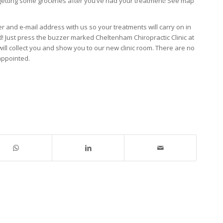
r getting some groceries after you’ve had your treatment! See map
r and e-mail address with us so your treatments will carry on in
! Just press the buzzer marked Cheltenham Chiropractic Clinic at
ll collect you and show you to our new clinic room. There are no
 appointed.